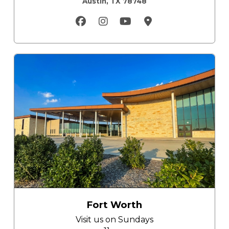
Austin, TX 78748
Fort Worth
Visit us on
Sundays