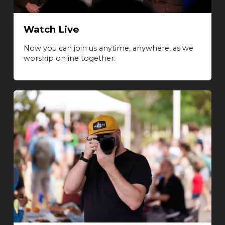
Watch Live
Now you can join us anytime, anywhere, as we
worship online together.