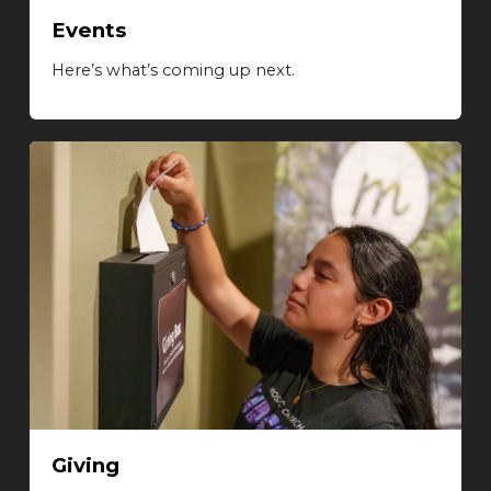
Events
Here’s what’s coming up next.
Giving