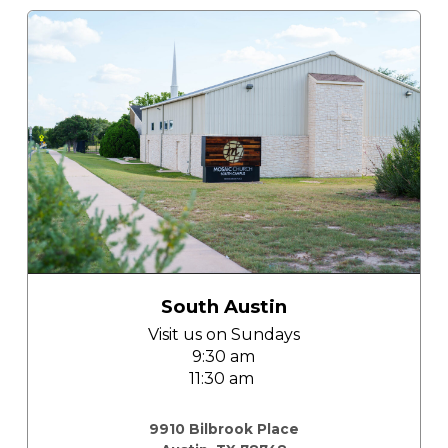
South Austin
Visit us on
Sundays
9:30 am
11:30 am
church south austin
9910 Bilbrook Place