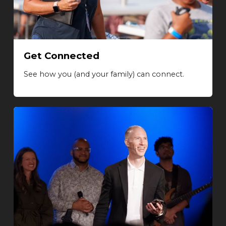
Get Connected
See how you (and your family) can connect.