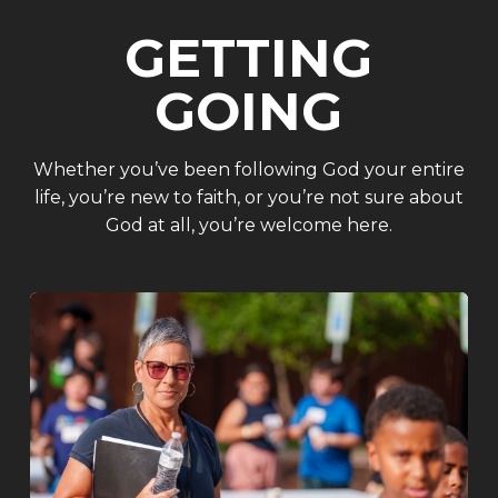
GETTING
GOING
Whether you’ve been following God your entire
life, you’re new to faith, or you’re not sure about
God at all, you’re welcome here.