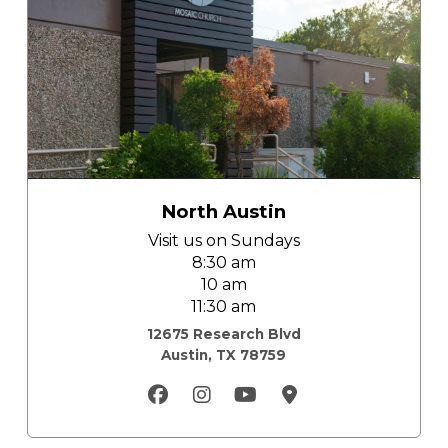
North Austin
Visit us on
Sundays
8:30 am
10 am
11:30 am
12675 Research Blvd
Austin, TX 78759