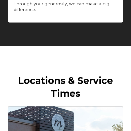
Through your generosity, we can make a big
difference.
Locations & Service
Times