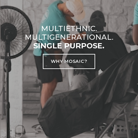
MULTIETHNIC.
MULTIGENERATIONAL.
SINGLE PURPOSE.
WHY MOSAIC?