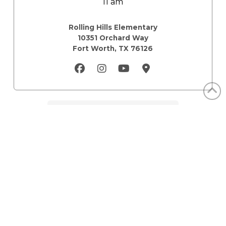
11 am
Rolling Hills Elementary
10351 Orchard Way
Fort Worth, TX 76126
Mailing
12675 Research Blvd
Austin, TX 78759
Email Us