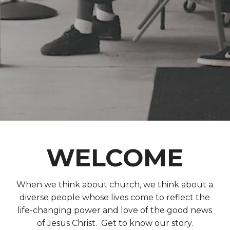
WELCOME
When we think about church, we think about a
diverse people whose lives come to reflect the
life-changing power and love of the good news
of Jesus Christ. Get to know our story.