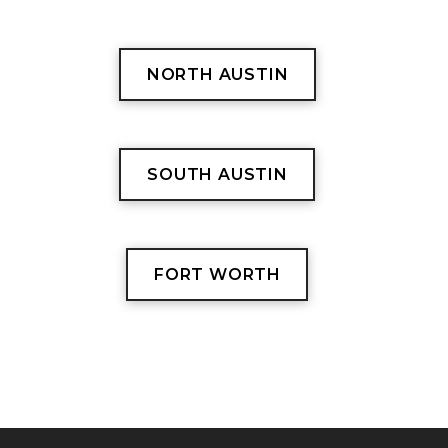
NORTH AUSTIN
SOUTH AUSTIN
FORT WORTH