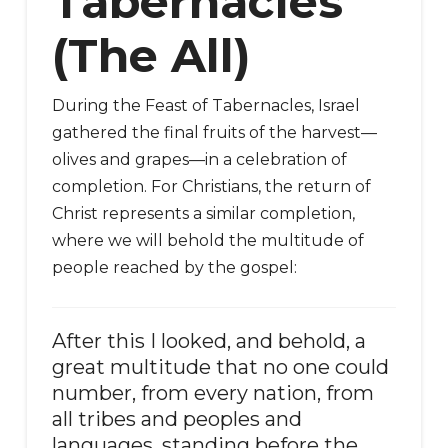
Tabernacles
(The All)
During the Feast of Tabernacles, Israel
gathered the final fruits of the harvest—
olives and grapes—in a celebration of
completion. For Christians, the return of
Christ represents a similar completion,
where we will behold the multitude of
people reached by the gospel:
After this I looked, and behold, a
great multitude that no one could
number, from every nation, from
all tribes and peoples and
languages, standing before the