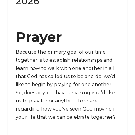
2026
Prayer
Because the primary goal of our time
together is to establish relationships and
learn how to walk with one another in all
that God has called us to be and do, we’d
like to begin by praying for one another.
So, does anyone have anything you’d like
us to pray for or anything to share
regarding how you’ve seen God moving in
your life that we can celebrate together?