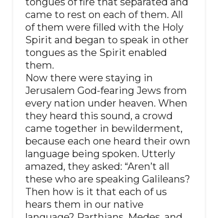
tongues of fire that separated and
came to rest on each of them. All
of them were filled with the Holy
Spirit and began to speak in other
tongues as the Spirit enabled
them.
Now there were staying in
Jerusalem God-fearing Jews from
every nation under heaven. When
they heard this sound, a crowd
came together in bewilderment,
because each one heard their own
language being spoken. Utterly
amazed, they asked: “Aren’t all
these who are speaking Galileans?
Then how is it that each of us
hears them in our native
language? Parthians, Medes, and