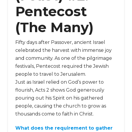
Pentecost
(The Many)
Fifty days after Passover, ancient Israel
celebrated the harvest with immense joy
and community. As one of the pilgrimage
festivals, Pentecost required the Jewish
people to travel to Jerusalem.
Just as Israel relied on God’s power to
flourish, Acts 2 shows God generously
pouring out his Spirit on his gathered
people, causing the church to grow as
thousands come to faith in Christ.
What does the requirement to gather