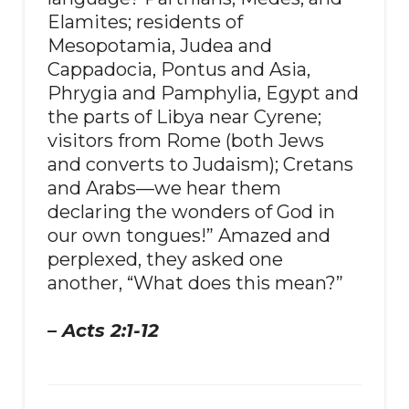
Elamites; residents of
Mesopotamia, Judea and
Cappadocia, Pontus and Asia,
Phrygia and Pamphylia, Egypt and
the parts of Libya near Cyrene;
visitors from Rome (both Jews
and converts to Judaism); Cretans
and Arabs—we hear them
declaring the wonders of God in
our own tongues!” Amazed and
perplexed, they asked one
another, “What does this mean?”
– Acts 2:1-12