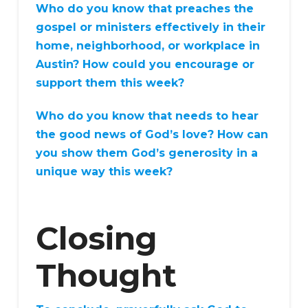
Who do you know that preaches the
gospel or ministers effectively in their
home, neighborhood, or workplace in
Austin? How could you encourage or
support them this week?
Who do you know that needs to hear
the good news of God’s love? How can
you show them God’s generosity in a
unique way this week?
Closing
Thought