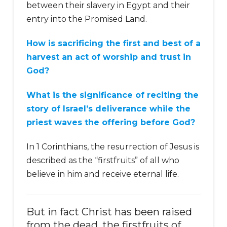
between their slavery in Egypt and their
entry into the Promised Land.
How is sacrificing the first and best of a
harvest an act of worship and trust in
God?
What is the significance of reciting the
story of Israel’s deliverance while the
priest waves the offering before God?
In 1 Corinthians, the resurrection of Jesus is
described as the “firstfruits” of all who
believe in him and receive eternal life.
But in fact Christ has been raised
from the dead, the firstfruits of