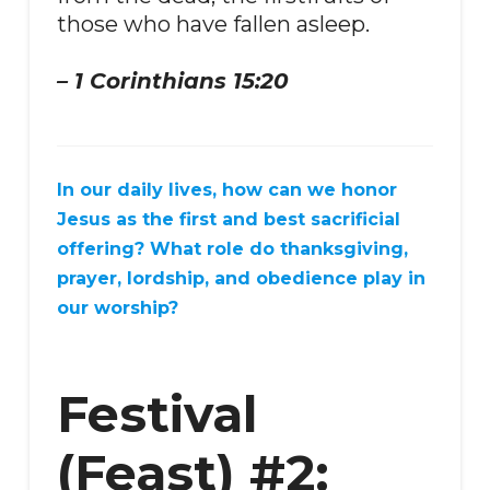
those who have fallen asleep.
– 1 Corinthians 15:20
In our daily lives, how can we honor
Jesus as the first and best sacrificial
offering? What role do thanksgiving,
prayer, lordship, and obedience play in
our worship?
Festival
(Feast) #2: