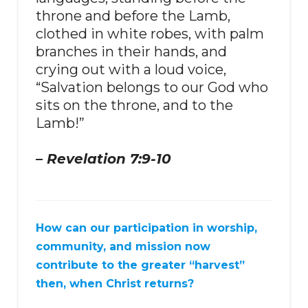
throne and before the Lamb,
clothed in white robes, with palm
branches in their hands, and
crying out with a loud voice,
“Salvation belongs to our God who
sits on the throne, and to the
Lamb!”
– Revelation 7:9-10
How can our participation in worship,
community, and mission now
contribute to the greater “harvest”
then, when Christ returns?