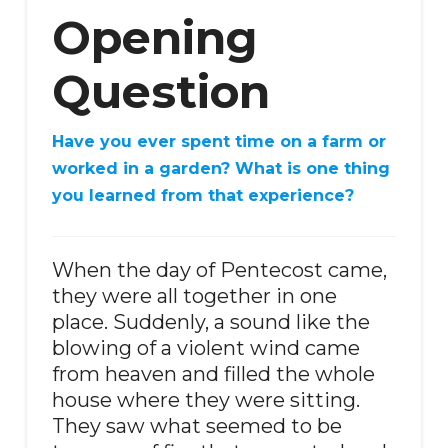
Opening
Question
Have you ever spent time on a farm or
worked in a garden? What is one thing
you learned from that experience?
When the day of Pentecost came,
they were all together in one
place. Suddenly, a sound like the
blowing of a violent wind came
from heaven and filled the whole
house where they were sitting.
They saw what seemed to be