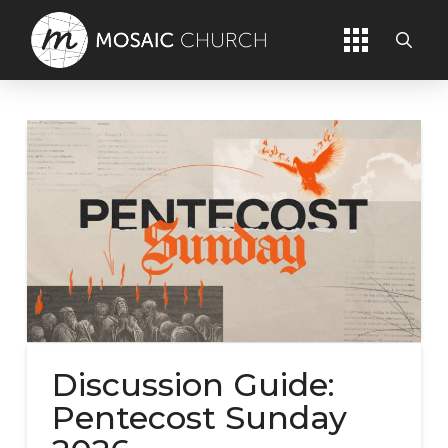
Discussion Guide:
Pentecost Sunday