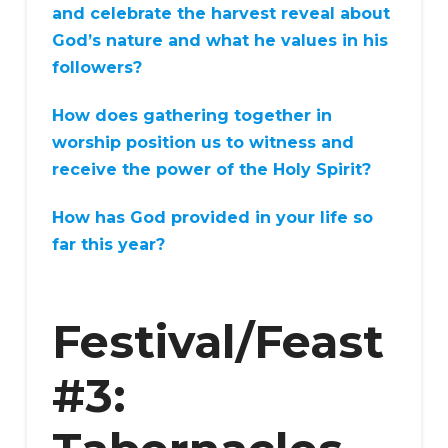
and celebrate the harvest reveal about
God’s nature and what he values in his
followers?
How does gathering together in
worship position us to witness and
receive the power of the Holy Spirit?
How has God provided in your life so
far this year?
Festival/Feast
#3: