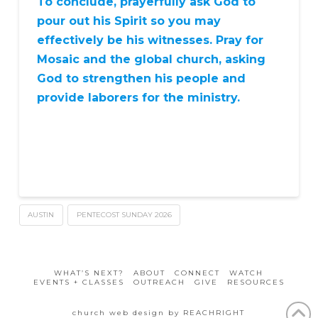
To conclude, prayerfully ask God to
pour out his Spirit so you may
effectively be his witnesses. Pray for
Mosaic and the global church, asking
God to strengthen his people and
provide laborers for the ministry.
AUSTIN
PENTECOST SUNDAY 2026
WHAT’S NEXT?
ABOUT
CONNECT
WATCH
EVENTS + CLASSES
OUTREACH
GIVE
RESOURCES
church web design by REACHRIGHT