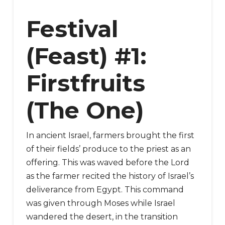
Festival
(Feast) #1:
Firstfruits
(The One)
In ancient Israel, farmers brought the first
of their fields’ produce to the priest as an
offering. This was waved before the Lord
as the farmer recited the history of Israel’s
deliverance from Egypt. This command
was given through Moses while Israel
wandered the desert, in the transition