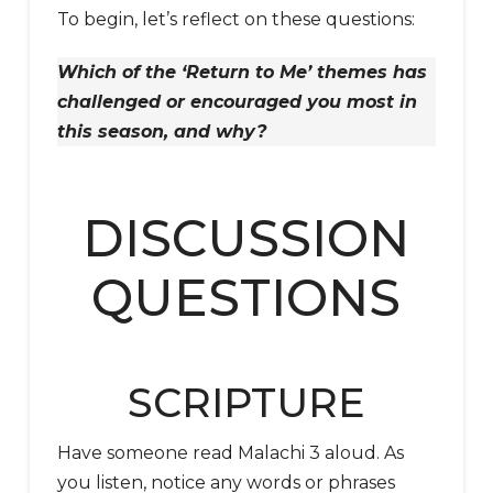
To begin, let’s reflect on these questions:
Which of the ‘Return to Me’ themes has
challenged or encouraged you most in
this season, and why?
DISCUSSION
QUESTIONS
SCRIPTURE
Have someone read Malachi 3 aloud. As
you listen, notice any words or phrases