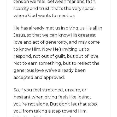
tension we feel, between fear and faith,
scarcity and trust, that’s the very space
where God wants to meet us.
He has already met us in giving us His all in
Jesus, so that we can know His greatest
love and act of generosity, and may come
to know Him. Now He’s inviting us to
respond, not out of guilt, but out of love.
Not to earn something, but to reflect the
generous love we’ve already been
accepted and approved.
So, if you feel stretched, unsure, or
hesitant when giving feels like losing,
you’re not alone. But don’t let that stop
you from taking a step toward Him.