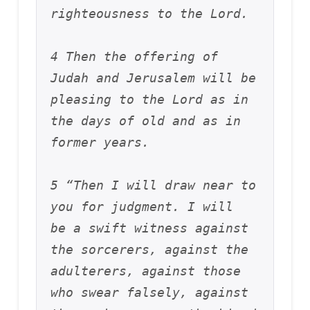
righteousness to the Lord. 
4 Then the offering of 
Judah and Jerusalem will be 
pleasing to the Lord as in 
the days of old and as in 
former years.
5 “Then I will draw near to 
you for judgment. I will 
be a swift witness against 
the sorcerers, against the 
adulterers, against those 
who swear falsely, against 