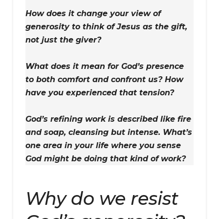
How does it change your view of
generosity to think of Jesus as the gift,
not just the giver?
What does it mean for God’s presence
to both comfort and confront us? How
have you experienced that tension?
God’s refining work is described like fire
and soap, cleansing but intense. What’s
one area in your life where you sense
God might be doing that kind of work?
Why do we resist