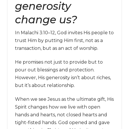
generosity
change us?
In Malachi 3:10–12, God invites His people to
trust Him by putting Him first, not as a
transaction, but as an act of worship.
He promises not just to provide but to
pour out blessings and protection.
However, His generosity isn’t about riches,
but it’s about relationship.
When we see Jesus as the ultimate gift, His
Spirit changes how we live with open
hands and hearts, not closed hearts and
tight-fisted hands. God opened and gave