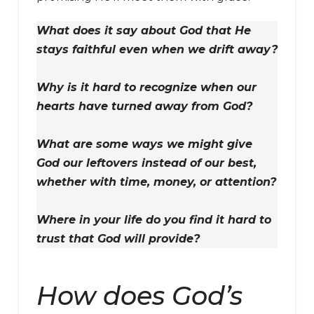
What does it say about God that He
stays faithful even when we drift away?
Why is it hard to recognize when our
hearts have turned away from God?
What are some ways we might give
God our leftovers instead of our best,
whether with time, money, or attention?
Where in your life do you find it hard to
trust that God will provide?
How does God’s