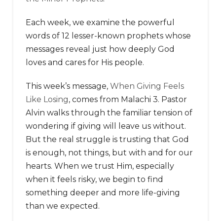
Each week, we examine the powerful
words of 12 lesser-known prophets whose
messages reveal just how deeply God
loves and cares for His people.
This week’s message,
When Giving Feels
Like Losing
, comes from Malachi 3. Pastor
Alvin walks through the familiar tension of
wondering if giving will leave us without.
But the real struggle is trusting that God
is enough, not things, but with and for our
hearts. When we trust Him, especially
when it feels risky, we begin to find
something deeper and more life-giving
than we expected.