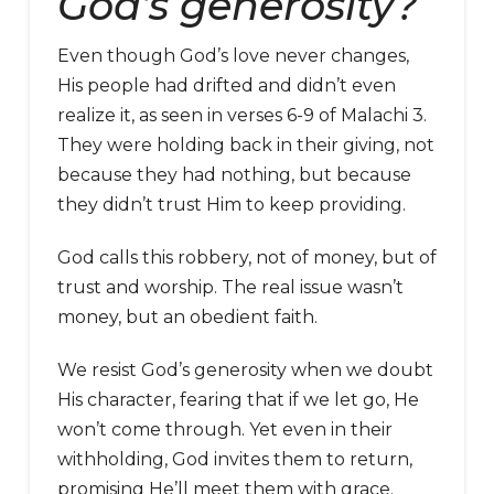
God’s generosity?
Even though God’s love never changes,
His people had drifted and didn’t even
realize it, as seen in verses 6-9 of Malachi 3.
They were holding back in their giving, not
because they had nothing, but because
they didn’t trust Him to keep providing.
God calls this robbery, not of money, but of
trust and worship. The real issue wasn’t
money, but an obedient faith.
We resist God’s generosity when we doubt
His character, fearing that if we let go, He
won’t come through. Yet even in their
withholding, God invites them to return,
promising He’ll meet them with grace.