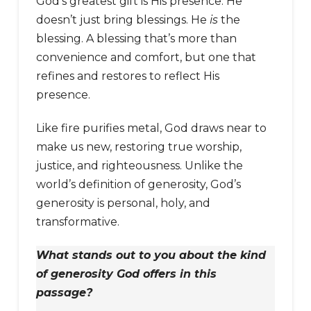
God’s greatest gift is His presence. He
doesn’t just bring blessings. He
is
the
blessing. A blessing that’s more than
convenience and comfort, but one that
refines and restores to reflect His
presence.
Like fire purifies metal, God draws near to
make us new, restoring true worship,
justice, and righteousness. Unlike the
world’s definition of generosity, God’s
generosity is personal, holy, and
transformative.
What stands out to you about the kind
of generosity God offers in this
passage?