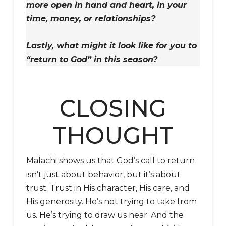
more open in hand and heart, in your
time, money, or relationships?
Lastly, what might it look like for you to
“return to God” in this season?
CLOSING
THOUGHT
Malachi shows us that God’s call to return
isn’t just about behavior, but it’s about
trust. Trust in His character, His care, and
His generosity. He’s not trying to take from
us. He’s trying to draw us near. And the