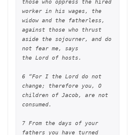
those who oppress the hired 
worker in his wages, the 
widow and the fatherless, 
against those who thrust 
aside the sojourner, and do 
not fear me, says 
the Lord of hosts.
6 “For I the Lord do not 
change; therefore you, O 
children of Jacob, are not 
consumed. 
7 From the days of your 
fathers you have turned 