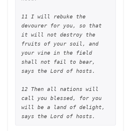
11 I will rebuke the 
devourer for you, so that 
it will not destroy the 
fruits of your soil, and 
your vine in the field 
shall not fail to bear, 
says the Lord of hosts. 
12 Then all nations will 
call you blessed, for you 
will be a land of delight, 
says the Lord of hosts.