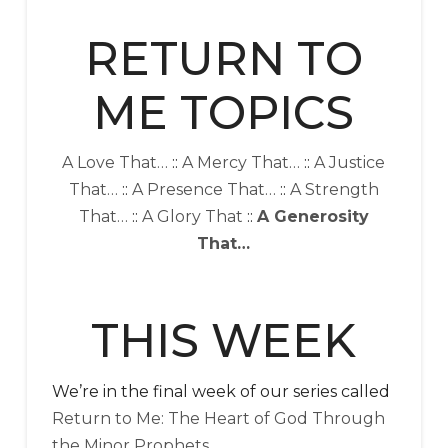
RETURN TO
ME TOPICS
A Love That…
::
A Mercy That…
::
A Justice
That…
::
A Presence That…
::
A Strength
That…
::
A Glory That
::
A Generosity
That…
THIS WEEK
We’re in the final week of our series called
Return to Me: The Heart of God Through
the Minor Prophets
.