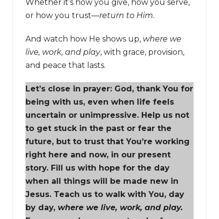
Whether it’s how you give, how you serve,
or how you trust—
return to Him.
And watch how He shows up,
where we
live, work, and play
, with grace, provision,
and peace that lasts.
Let’s close in prayer: God, thank You for
being with us, even when life feels
uncertain or unimpressive. Help us not
to get stuck in the past or fear the
future, but to trust that You’re working
right here and now, in our present
story. Fill us with hope for the day
when all things will be made new in
Jesus. Teach us to walk with You, day
by day,
where we live, work, and play.