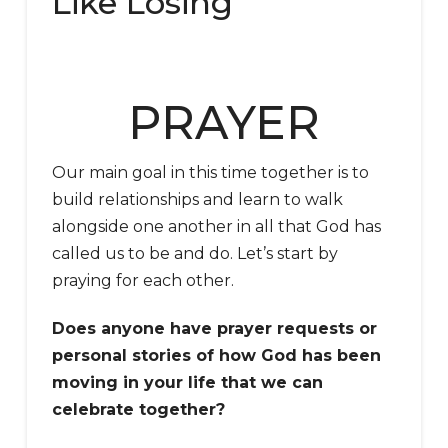
Like Losing
PRAYER
Our main goal in this time together is to
build relationships and learn to walk
alongside one another in all that God has
called us to be and do. Let’s start by
praying for each other.
Does anyone have prayer requests or
personal stories of how God has been
moving in your life that we can
celebrate together?