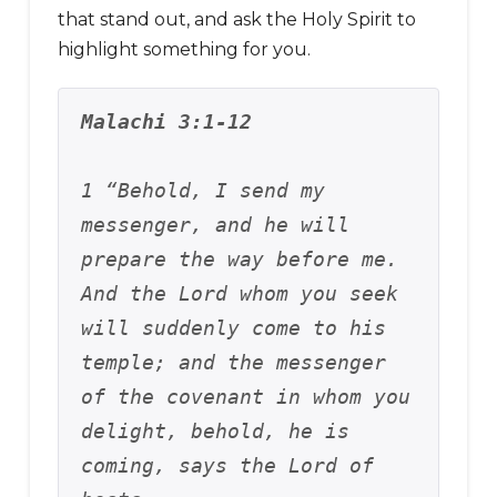
that stand out, and ask the Holy Spirit to
highlight something for you.
Malachi 3:1-12
1 “Behold, I send my 
messenger, and he will 
prepare the way before me. 
And the Lord whom you seek 
will suddenly come to his 
temple; and the messenger 
of the covenant in whom you 
delight, behold, he is 
coming, says the Lord of 