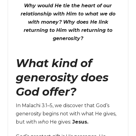
Why would He tie the heart of our
relationship with Him to what we do
with money? Why does He link
returning to Him with returning to
generosity?
What kind of
generosity does
God offer?
In Malachi 3:1–5, we discover that God’s
generosity begins not with what He gives,
but with
who
He gives:
Jesus.