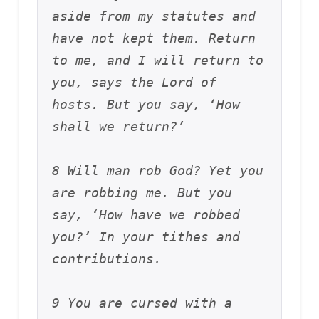
aside from my statutes and 
have not kept them. Return 
to me, and I will return to 
you, says the Lord of 
hosts. But you say, ‘How 
shall we return?’ 
8 Will man rob God? Yet you 
are robbing me. But you 
say, ‘How have we robbed 
you?’ In your tithes and 
contributions. 
9 You are cursed with a 