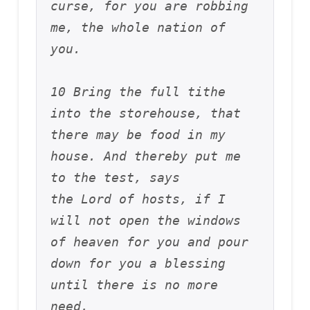
curse, for you are robbing 
me, the whole nation of 
you. 
10 Bring the full tithe 
into the storehouse, that 
there may be food in my 
house. And thereby put me 
to the test, says 
the Lord of hosts, if I 
will not open the windows 
of heaven for you and pour 
down for you a blessing 
until there is no more 
need. 