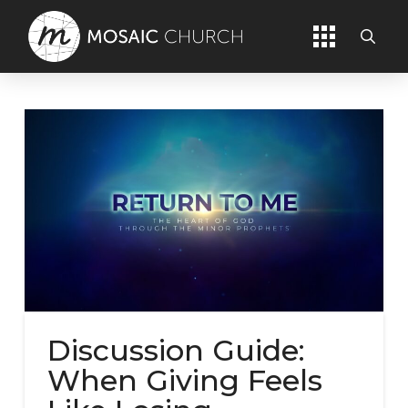
Discussion Guide:
When Giving Feels