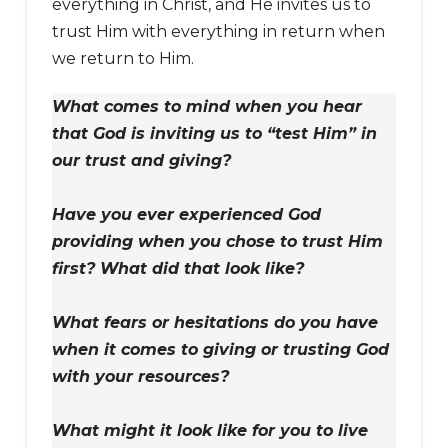
everything in Christ, and He invites us to
trust Him with everything in return when
we return to Him.
What comes to mind when you hear
that God is inviting us to “test Him” in
our trust and giving?
Have you ever experienced God
providing when you chose to trust Him
first? What did that look like?
What fears or hesitations do you have
when it comes to giving or trusting God
with your resources?
What might it look like for you to live