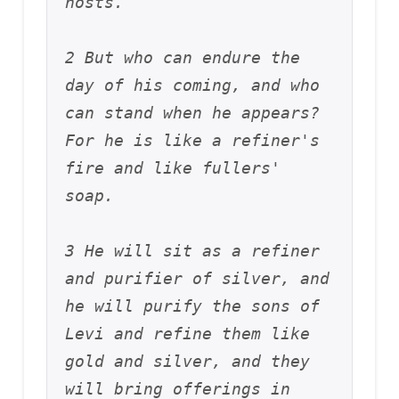
hosts. 
2 But who can endure the 
day of his coming, and who 
can stand when he appears? 
For he is like a refiner's 
fire and like fullers' 
soap. 
3 He will sit as a refiner 
and purifier of silver, and 
he will purify the sons of 
Levi and refine them like 
gold and silver, and they 
will bring offerings in 