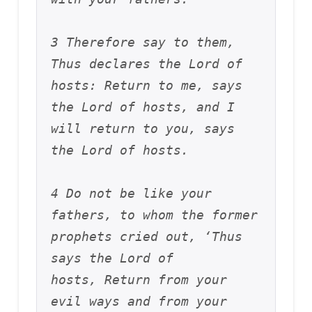
3 Therefore say to them, 
Thus declares the Lord of 
hosts: Return to me, says 
the Lord of hosts, and I 
will return to you, says 
the Lord of hosts. 
4 Do not be like your 
fathers, to whom the former 
prophets cried out, ‘Thus 
says the Lord of 
hosts, Return from your 
evil ways and from your 