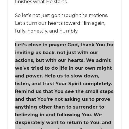
finishes what He starts.
So let’s not just go through the motions.
Let’s turn our hearts toward Him again,
fully, honestly, and humbly.
Let’s close in prayer: God, thank You for
inviting us back, not just with our
actions, but with our hearts. We admit
we’ve tried to do life in our own might
and power. Help us to slow down,
listen, and trust Your Spirit completely.
Remind us that You see the small steps
and that You’re not asking us to prove
anything other than to surrender to
believing in and following You. We
desperately want to return to You, and