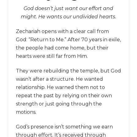
God doesn’t just want our effort and
might. He wants our undivided hearts.
Zechariah opens with a clear call from
God: “Return to Me.” After 70 years in exile,
the people had come home, but their
hearts were still far from Him.
They were rebuilding the temple, but God
wasn’t after a structure. He wanted
relationship. He warned them not to
repeat the past by relying on their own
strength or just going through the
motions.
God’s presence isn’t something we earn
through effort. It’s received through