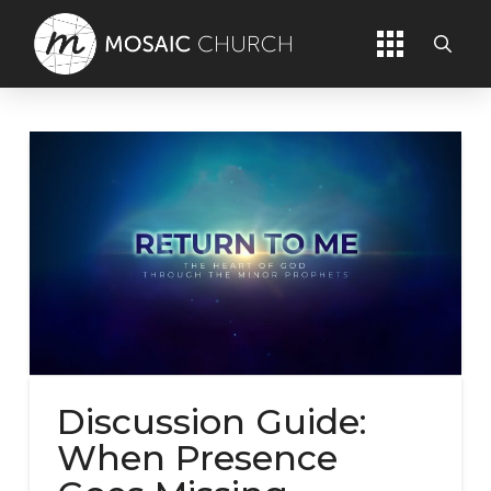
Discussion Guide:
When Presence