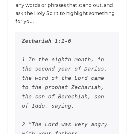
any words or phrases that stand out, and
ask the Holy Spirit to highlight something
for you.
Zechariah 1:1-6
1 In the eighth month, in 
the second year of Darius, 
the word of the Lord came 
to the prophet Zechariah, 
the son of Berechiah, son 
of Iddo, saying, 
2 “The Lord was very angry 
with your fathers. 