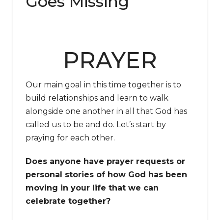
Goes Missing
PRAYER
Our main goal in this time together is to
build relationships and learn to walk
alongside one another in all that God has
called us to be and do. Let’s start by
praying for each other.
Does anyone have prayer requests or
personal stories of how God has been
moving in your life that we can
celebrate together?