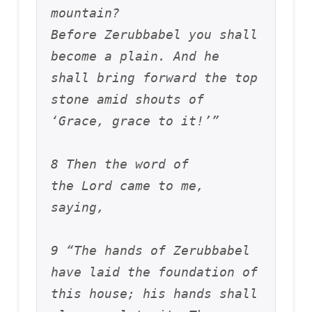
mountain? 
Before Zerubbabel you shall 
become a plain. And he 
shall bring forward the top 
stone amid shouts of 
‘Grace, grace to it!’”
8 Then the word of 
the Lord came to me, 
saying, 
9 “The hands of Zerubbabel 
have laid the foundation of 
this house; his hands shall 