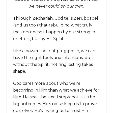
we never could on our own.
Through Zechariah, God tells Zerubbabel
(and us too!) that rebuilding what truly
matters doesn’t happen by our strength
or effort, but by His Spirit.
Like a power tool not plugged in, we can
have the right tools and intentions, but
without the Spirit, nothing lasting takes
shape.
God cares more about who we’re
becoming in Him than what we achieve for
Him. He sees the small steps, not just the
big outcomes. He’s not asking us to prove
ourselves. He’s inviting us to trust Him.