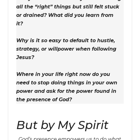
all the “right” things but still felt stuck
or drained? What did you learn from
it?
Why is it so easy to default to hustle,
strategy, or willpower when following
Jesus?
Where in your life right now do you
need to stop doing things in your own
power and ask for the power found in
the presence of God?
But by My Spirit
God’s presence empowers us to do what