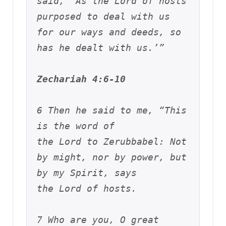
said, ‘As the Lord of hosts 
purposed to deal with us 
for our ways and deeds, so 
has he dealt with us.’”
Zechariah 4:6-10
6 Then he said to me, “This 
is the word of 
the Lord to Zerubbabel: Not 
by might, nor by power, but 
by my Spirit, says 
the Lord of hosts. 
7 Who are you, O great 