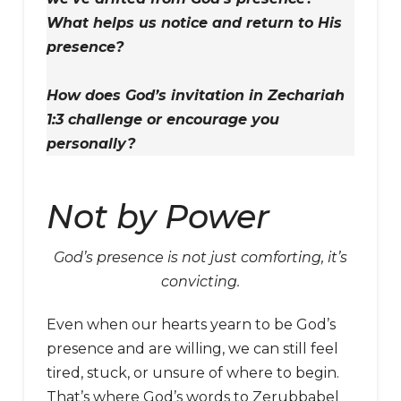
What helps us notice and return to His
presence?
How does God’s invitation in Zechariah
1:3 challenge or encourage you
personally?
Not by Power
God’s presence is not just comforting, it’s
convicting.
Even when our hearts yearn to be God’s
presence and are willing, we can still feel
tired, stuck, or unsure of where to begin.
That’s where God’s words to Zerubbabel