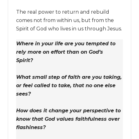
The real power to return and rebuild
comes not from within us, but from the
Spirit of God who lives in us through Jesus.
Where in your life are you tempted to
rely more on effort than on God’s
Spirit?
What small step of faith are you taking,
or feel called to take, that no one else
sees?
How does it change your perspective to
know that God values faithfulness over
flashiness?