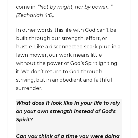
come in:
“Not by might, nor by power…”
(Zechariah 4:6).
In other words, this life with God can’t be
built through our strength, effort, or
hustle. Like a disconnected spark plug in a
lawn mower, our work means little
without the power of God’s Spirit igniting
it. We don’t return to God through
striving, but in an obedient and faithful
surrender.
What does it look like in your life to rely
on your own strength instead of God’s
Spirit?
Can you think of a time you were doing