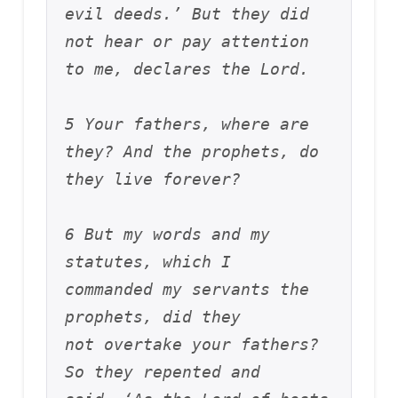
evil deeds.’ But they did 
not hear or pay attention 
to me, declares the Lord. 
5 Your fathers, where are 
they? And the prophets, do 
they live forever? 
6 But my words and my 
statutes, which I 
commanded my servants the 
prophets, did they 
not overtake your fathers? 
So they repented and 