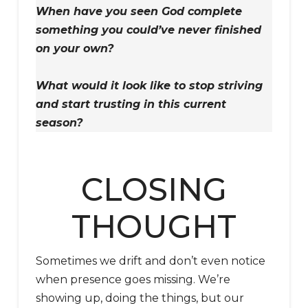
When have you seen God complete
something you could’ve never finished
on your own?
What would it look like to stop striving
and start trusting in this current
season?
CLOSING
THOUGHT
Sometimes we drift and don’t even notice
when presence goes missing. We’re
showing up, doing the things, but our