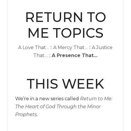
RETURN TO
ME TOPICS
A Love That…
::
A Mercy That…
::
A Justice
That…
::
A Presence That…
THIS WEEK
We’re in a new series called
Return to Me:
The Heart of God Through the Minor
Prophets
.