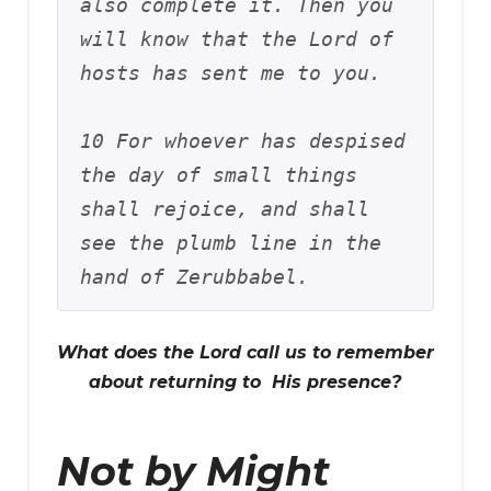
also complete it. Then you 
will know that the Lord of 
hosts has sent me to you. 
10 For whoever has despised 
the day of small things 
shall rejoice, and shall 
see the plumb line in the 
hand of Zerubbabel.
What does the Lord call us to remember
about returning to His presence?
Not by Might