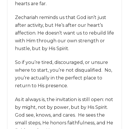
hearts are far.
Zechariah reminds us that God isn’t just
after activity, but He’s after our heart’s
affection. He doesn’t want us to rebuild life
with Him through our own strength or
hustle, but by His Spirit.
So if you’re tired, discouraged, or unsure
where to start, you’re not disqualified. No,
you’re actually in the perfect place to
return to His presence.
As it always is, the invitation is still open: not
by might, not by power, but by His Spirit.
God see, knows, and cares. He sees the
small steps, He honors faithfulness, and He