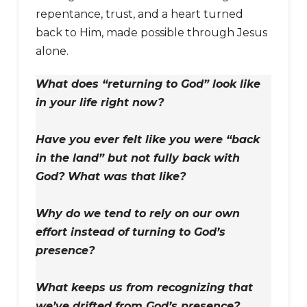
repentance, trust, and a heart turned
back to Him, made possible through Jesus
alone.
What does “returning to God” look like
in your life right now?
Have you ever felt like you were “back
in the land” but not fully back with
God? What was that like?
Why do we tend to rely on our own
effort instead of turning to God’s
presence?
What keeps us from recognizing that
we’ve drifted from God’s presence?