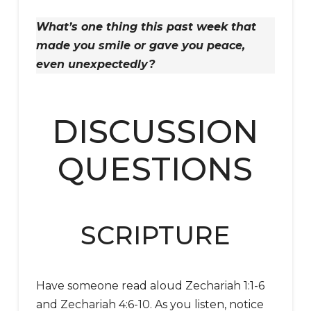
What’s one thing this past week that
made you smile or gave you peace,
even unexpectedly?
DISCUSSION
QUESTIONS
SCRIPTURE
Have someone read aloud Zechariah 1:1-6
and Zechariah 4:6-10. As you listen, notice