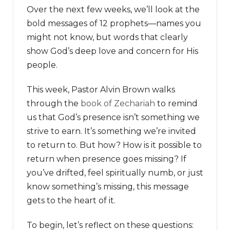
Over the next few weeks, we’ll look at the
bold messages of 12 prophets—names you
might not know, but words that clearly
show God’s deep love and concern for His
people.
This week, Pastor Alvin Brown walks
through the
book of Zechariah
to remind
us that God’s presence isn’t something we
strive to earn. It’s something we’re invited
to return to. But how? How is it possible to
return when presence goes missing? If
you’ve drifted, feel spiritually numb, or just
know something’s missing, this message
gets to the heart of it.
To begin, let’s reflect on these questions: