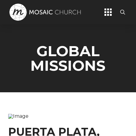
GLOBAL
MISSIONS
PUERTA PLATA,