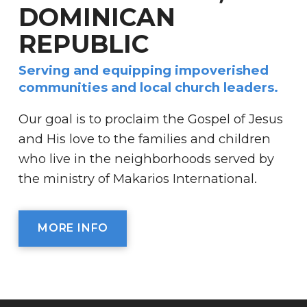
DOMINICAN
REPUBLIC
Serving and equipping impoverished
communities and local church leaders.
Our goal is to proclaim the Gospel of Jesus
and His love to the families and children
who live in the neighborhoods served by
the ministry of Makarios International.
MORE INFO