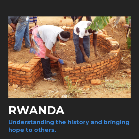
RWANDA
Understanding the history and bringing
hope to others.