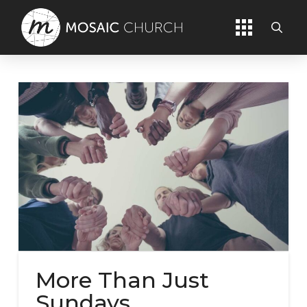
More Than Just
Sundays.