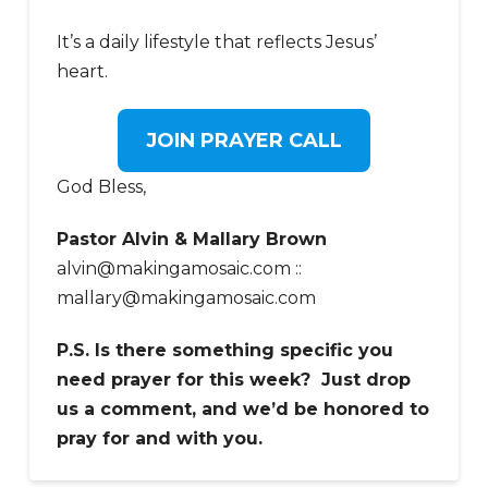
It’s a daily lifestyle that reflects Jesus’
heart.
JOIN PRAYER CALL
God Bless,
Pastor Alvin & Mallary Brown
alvin@makingamosaic.com ::
mallary@makingamosaic.com
P.S. Is there something specific you
need prayer for this week? Just drop
us a comment, and we’d be honored to
pray for and with you.