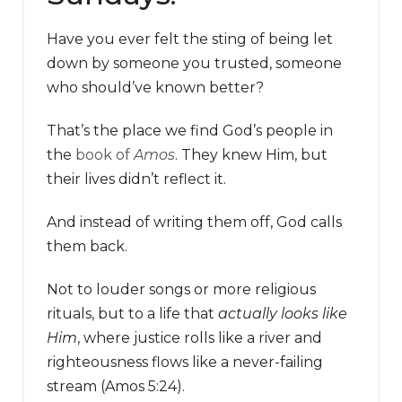
Have you ever felt the sting of being let
down by someone you trusted, someone
who should’ve known better?
That’s the place we find God’s people in
the
book of
Amos
. They knew Him, but
their lives didn’t reflect it.
And instead of writing them off, God calls
them back.
Not to louder songs or more religious
rituals, but to a life that
actually looks like
Him
, where justice rolls like a river and
righteousness flows like a never-failing
stream (Amos 5:24).