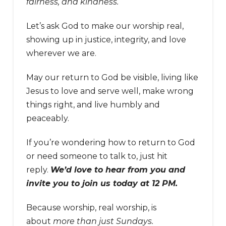
fairness, and kindness.
Let’s ask God to make our worship real,
showing up in justice, integrity, and love
wherever we are.
May our return to God be visible, living like
Jesus to love and serve well, make wrong
things right, and live humbly and
peaceably.
If you’re wondering how to return to God
or need someone to talk to, just hit
reply.
We’d love to hear from you and
invite you to join us today at 12 PM.
Because worship, real worship, is
about
more than just Sundays.