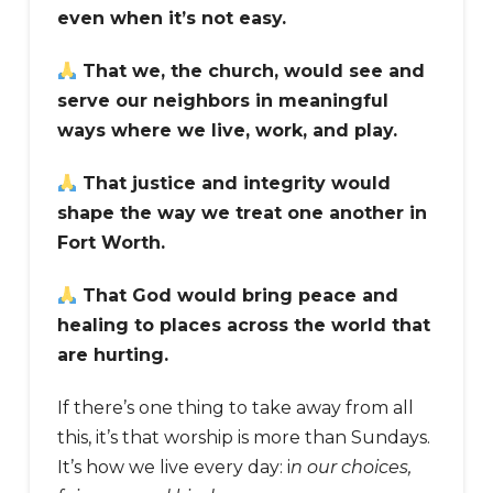
even when it’s not easy.
That we, the church, would see and
serve our neighbors in meaningful
ways where we live, work, and play.
That justice and integrity would
shape the way we treat one another in
Fort Worth.
That God would bring peace and
healing to places across the world that
are hurting.
If there’s one thing to take away from all
this, it’s that worship is more than Sundays.
It’s how we live every day: i
n our choices,