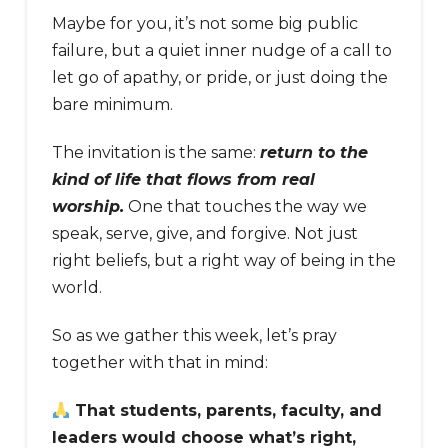
Maybe for you, it’s not some big public
failure, but a quiet inner nudge of a call to
let go of apathy, or pride, or just doing the
bare minimum.
The invitation is the same:
return to the
kind of life that flows from real
worship.
One that touches the way we
speak, serve, give, and forgive. Not just
right beliefs, but a right way of being in the
world.
So as we gather this week, let’s pray
together with that in mind:
That students, parents, faculty, and
leaders would choose what’s right,