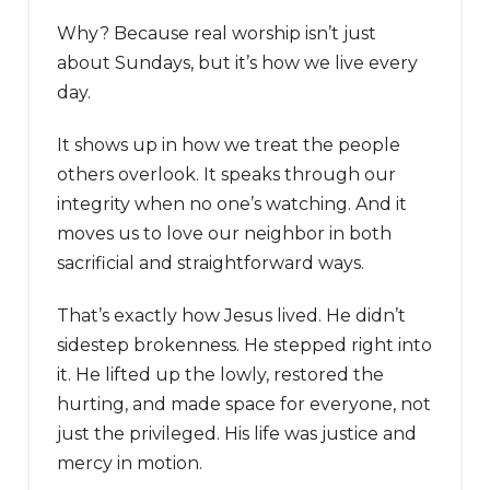
Why? Because real worship isn’t just
about Sundays, but it’s how we live every
day.
It shows up in how we treat the people
others overlook. It speaks through our
integrity when no one’s watching. And it
moves us to love our neighbor in both
sacrificial and straightforward ways.
That’s exactly how Jesus lived. He didn’t
sidestep brokenness. He stepped right into
it. He lifted up the lowly, restored the
hurting, and made space for everyone, not
just the privileged. His life was justice and
mercy in motion.