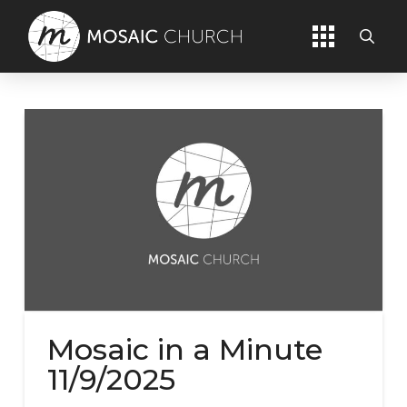
Mosaic in a Minute
11/9/2025