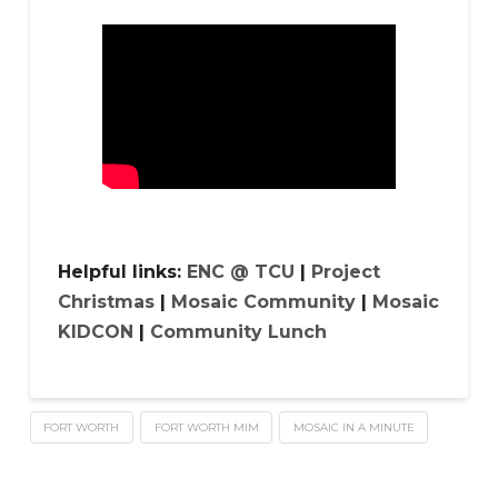
Helpful links:
ENC @ TCU
|
Project
Christmas
|
Mosaic Community
|
Mosaic
KIDCON
|
Community Lunch
FORT WORTH
FORT WORTH MIM
MOSAIC IN A MINUTE