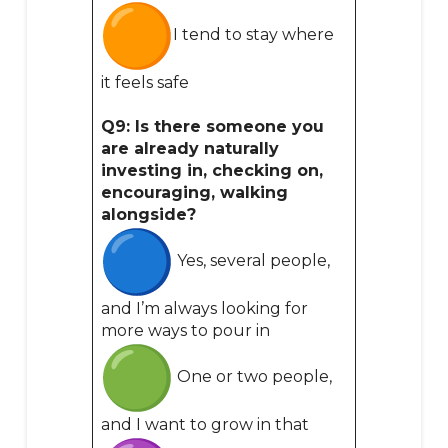
I tend to stay where
it feels safe
Q9: Is there someone you
are already naturally
investing in, checking on,
encouraging, walking
alongside?
Yes, several people,
and I’m always looking for
more ways to pour in
One or two people,
and I want to grow in that