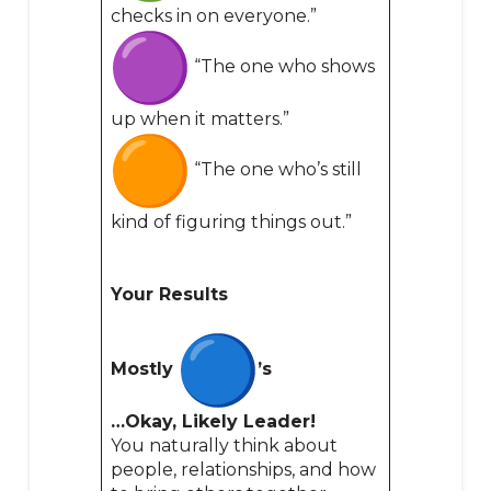
checks in on everyone.”
“The one who shows
up when it matters.”
“The one who’s still
kind of figuring things out.”
Your Results
Mostly
’s
…Okay, Likely Leader!
You naturally think about
people, relationships, and how