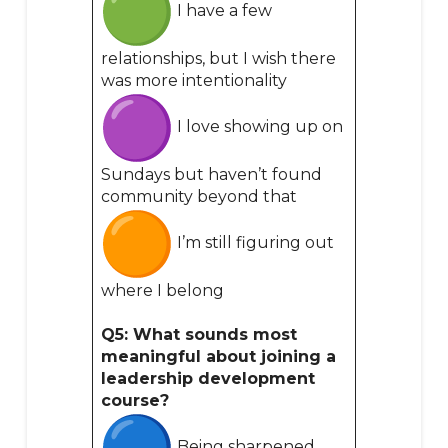
I have a few
relationships, but I wish there
was more intentionality
I love showing up on
Sundays but haven’t found
community beyond that
I’m still figuring out
where I belong
Q5: What sounds most
meaningful about joining a
leadership development
course?
Being sharpened