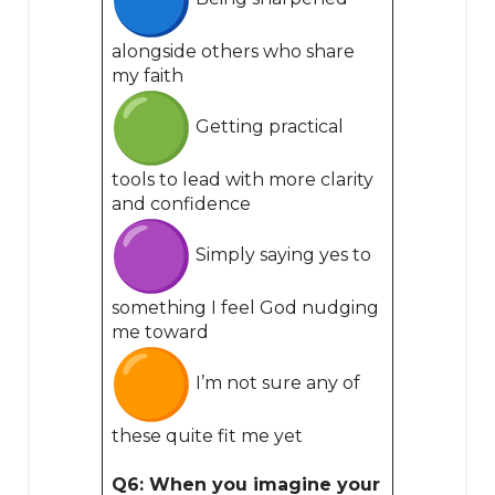
alongside others who share
my faith
Getting practical
tools to lead with more clarity
and confidence
Simply saying yes to
something I feel God nudging
me toward
I’m not sure any of
these quite fit me yet
Q6: When you imagine your