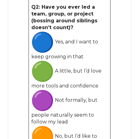
Q2: Have you ever led a
team, group, or project
(bossing around siblings
doesn’t count)?
Yes, and I want to
keep growing in that
A little, but I’d love
more tools and confidence
Not formally, but
people naturally seem to
follow my lead
No, but I’d like to