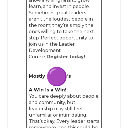
show a willingness to grow,
learn, and invest in people.
Sometimes great leaders
aren’t the loudest people in
the room; they’re simply the
ones willing to take the next
step. Perfect opportunity to
join us in the Leader
Development
Course.
Register today!
Mostly
’s
A Win is a Win!
You care deeply about people
and community, but
leadership may still feel
unfamiliar or intimidating.
That’s okay. Every leader starts
somewhere, and this could be