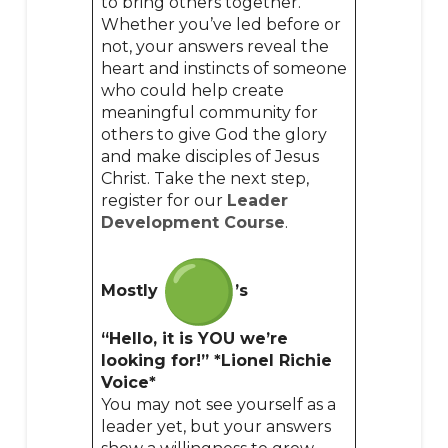
to bring others together.
Whether you’ve led before or
not, your answers reveal the
heart and instincts of someone
who could help create
meaningful community for
others to give God the glory
and make disciples of Jesus
Christ. Take the next step,
register for our
Leader
Development Course
.
Mostly
’s
“Hello, it is YOU we’re
looking for!” *Lionel Richie
Voice*
You may not see yourself as a
leader yet, but your answers