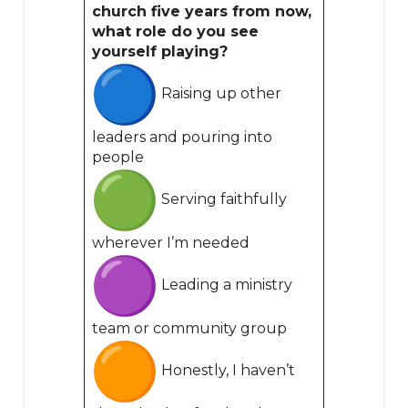
church five years from now,
what role do you see
yourself playing?
Raising up other
leaders and pouring into
people
Serving faithfully
wherever I’m needed
Leading a ministry
team or community group
Honestly, I haven’t