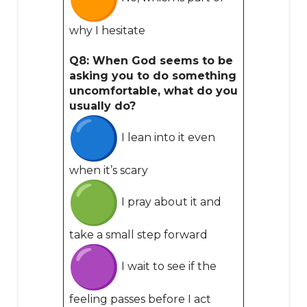
why I hesitate
Q8: When God seems to be
asking you to do something
uncomfortable, what do you
usually do?
I lean into it even
when it’s scary
I pray about it and
take a small step forward
I wait to see if the
feeling passes before I act