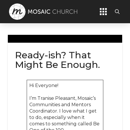
Ready-ish? That
Might Be Enough.
Hi Everyone!
I’m Tranise Pleasant, Mosaic’s
Communities and Mentors
Coordinator. I love what I get
to do, especially when it
comes to something called Be