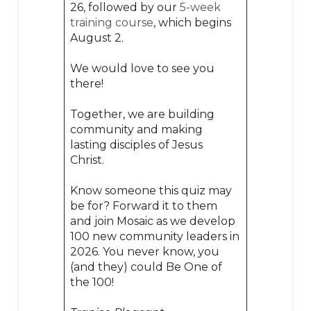
26, followed by our
5-week
training course
, which begins
August 2.
We would love to see you
there!
Together, we are building
community and making
lasting disciples of Jesus
Christ.
Know someone this quiz may
be for? Forward it to them
and join Mosaic as we develop
100 new community leaders in
2026. You never know, you
(and they) could Be One of
the 100!