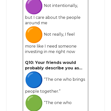
Not intentionally,
but I care about the people
around me
Not really, I feel
more like I need someone
investing in me right now
Q10: Your friends would
probably describe you as…
“The one who brings
people together.”
“The one who