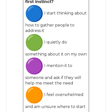
first instinct?
I start thinking about
how to gather people to
address it
I quietly do
something about it on my own
I mention it to
someone and ask if they will
help me meet the need
I feel overwhelmed
and am unsure where to start