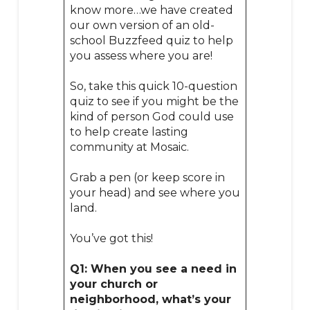
know more…we have created
our own version of an old-
school Buzzfeed quiz to help
you assess where you are!
So, take this quick 10-question
quiz to see if you might be the
kind of person God could use
to help create lasting
community at Mosaic.
Grab a pen (or keep score in
your head) and see where you
land.
You’ve got this!
Q1: When you see a need in
your church or
neighborhood, what’s your