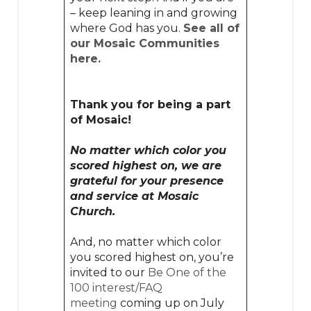
– keep leaning in and growing
where God has you.
See all of
our Mosaic Communities
here.
Thank you for being a part
of Mosaic!
No matter which color you
scored highest on, we are
grateful for your presence
and service at Mosaic
Church.
And, no matter which color
you scored highest on, you’re
invited to our
Be One of the
100 interest/FAQ
meeting
coming up on July