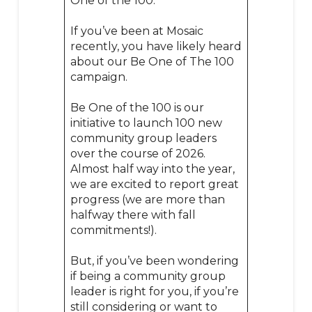
One of the 100.
If you’ve been at Mosaic
recently, you have likely heard
about our Be One of The 100
campaign.
Be One of the 100 is our
initiative to launch 100 new
community group leaders
over the course of 2026.
Almost half way into the year,
we are excited to report great
progress (we are more than
halfway there with fall
commitments!).
But, if you’ve been wondering
if being a community group
leader is right for you, if you’re
still considering or want to