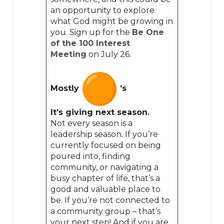
an opportunity to explore
what God might be growing in
you. Sign up for the
Be One
of the 100 Interest
Meeting
on July 26.
Mostly
’s
It’s giving next season.
Not every season is a
leadership season. If you’re
currently focused on being
poured into, finding
community, or navigating a
busy chapter of life, that’s a
good and valuable place to
be. If you’re not connected to
a community group – that’s
your next step! And if you are