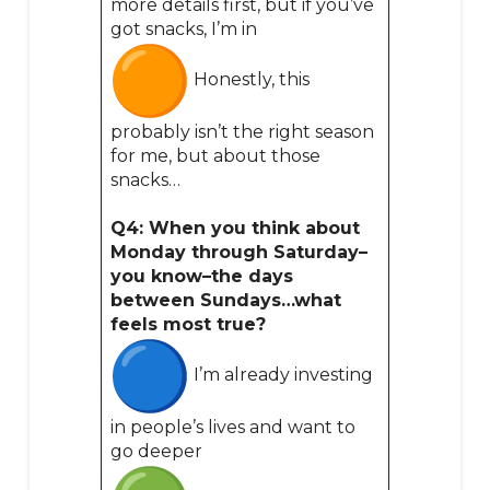
more details first, but if you’ve
got snacks, I’m in
Honestly, this
probably isn’t the right season
for me, but about those
snacks…
Q4: When you think about
Monday through Saturday–
you know–the days
between Sundays…what
feels most true?
I’m already investing
in people’s lives and want to
go deeper