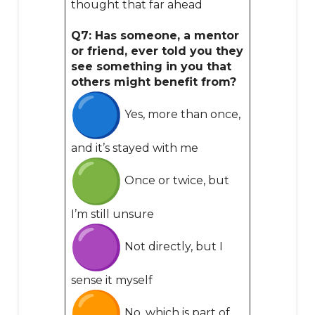
thought that far ahead
Q7: Has someone, a mentor
or friend, ever told you they
see something in you that
others might benefit from?
Yes, more than once,
and it’s stayed with me
Once or twice, but
I’m still unsure
Not directly, but I
sense it myself
No, which is part of