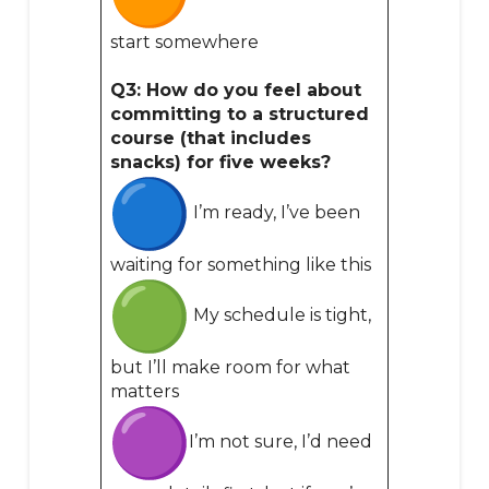
start somewhere
Q3: How do you feel about
committing to a structured
course (that includes
snacks) for five weeks?
I’m ready, I’ve been
waiting for something like this
My schedule is tight,
but I’ll make room for what
matters
I’m not sure, I’d need