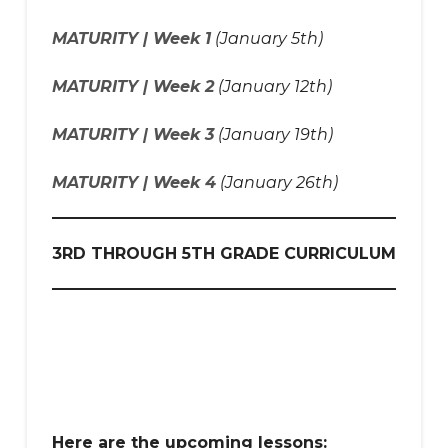
MATURITY | Week 1
(January 5th)
MATURITY | Week 2
(January 12th)
MATURITY | Week 3
(January 19th)
MATURITY | Week 4
(January 26th)
3RD THROUGH 5TH GRADE CURRICULUM
Here are the upcoming lessons: