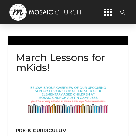
March Lessons for
mKids!
PRE-K
CURRICULUM