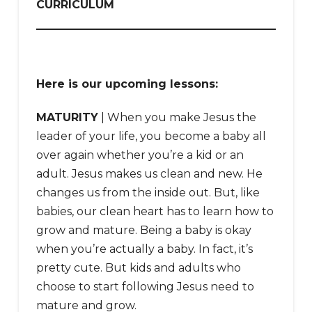
CURRICULUM
Here is our upcoming lessons:
MATURITY
| When you make Jesus the
leader of your life, you become a baby all
over again whether you’re a kid or an
adult. Jesus makes us clean and new. He
changes us from the inside out. But, like
babies, our clean heart has to learn how to
grow and mature. Being a baby is okay
when you’re actually a baby. In fact, it’s
pretty cute. But kids and adults who
choose to start following Jesus need to
mature and grow.