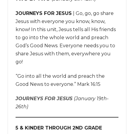
JOURNEYS FOR JESUS
| Go, go, go share
Jesus with everyone you know, know,
know! In this unit, Jesus tells all His friends
to go into the whole world and preach
God’s Good News. Everyone needs you to
share Jesus with them, everywhere you
go!
“Go into all the world and preach the
Good News to everyone.” Mark 16:15
JOURNEYS FOR JESUS
(January 19th-
26th)
5 & KINDER THROUGH 2ND GRADE