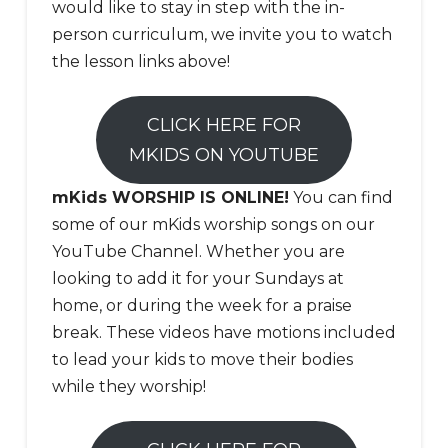
would like to stay in step with the in-
person curriculum, we invite you to watch
the lesson links above!
CLICK HERE FOR
MKIDS ON YOUTUBE
mKids WORSHIP IS ONLINE!
You can find
some of our mKids worship songs on our
YouTube Channel. Whether you are
looking to add it for your Sundays at
home, or during the week for a praise
break. These videos have motions included
to lead your kids to move their bodies
while they worship!