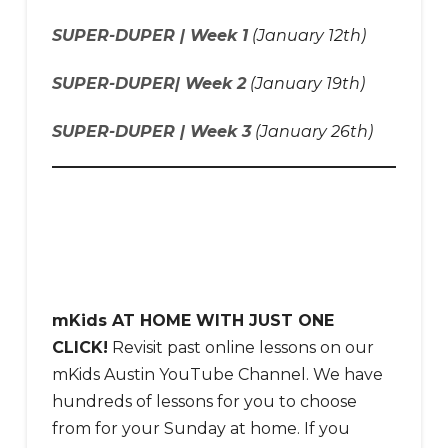
SUPER-DUPER | Week 1
(January 12th)
SUPER-DUPER| Week 2
(January 19th)
SUPER-DUPER | Week 3
(January 26th)
mKids AT HOME WITH JUST ONE
CLICK!
Revisit past online lessons on our
mKids Austin YouTube Channel. We have
hundreds of lessons for you to choose
from for your Sunday at home. If you