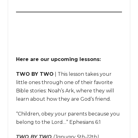
Here are our upcoming lessons:
TWO BY TWO
| This lesson takes your
little ones through one of their favorite
Bible stories: Noah’s Ark, where they will
learn about how they are God’s friend.
“Children, obey your parents because you
belong to the Lord…” Ephesians 6:1
TWO BY TWO
(January 5th-12th)