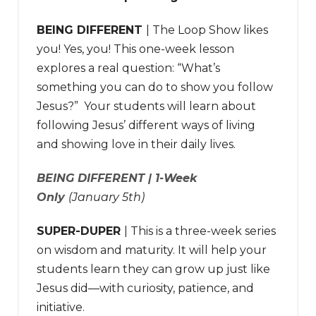
BEING DIFFERENT
| The Loop Show likes
you! Yes, you! This one-week lesson
explores a real question: “What’s
something you can do to show you follow
Jesus?” Your students will learn about
following Jesus’ different ways of living
and showing love in their daily lives.
BEING DIFFERENT | 1-Week
Only
(January 5th)
SUPER-DUPER
| This is a three-week series
on wisdom and maturity. It will help your
students learn they can grow up just like
Jesus did—with curiosity, patience, and
initiative.