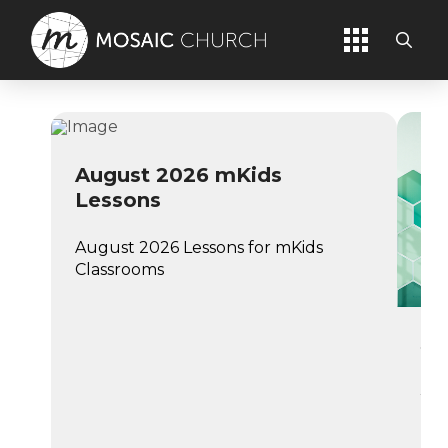
August 2026 mKids
Lessons
August 2026 Lessons for mKids
Classrooms
Ju
Jul
Cl