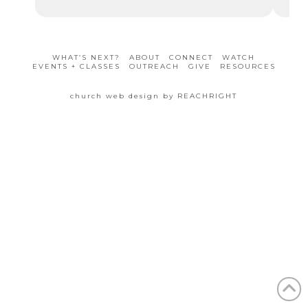
WHAT’S NEXT?
ABOUT
CONNECT
WATCH
EVENTS + CLASSES
OUTREACH
GIVE
RESOURCES
church web design by REACHRIGHT