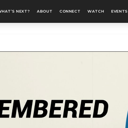
WHAT’S NEXT?
ABOUT
CONNECT
WATCH
EVENTS