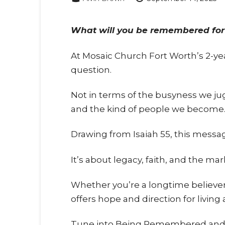
What will you be remembered for
At Mosaic Church Fort Worth’s 2-yea
question.
Not in terms of the busyness we jug
and the kind of people we become
Drawing from Isaiah 55
, this messa
It’s about legacy, faith, and the m
Whether you’re a longtime believer,
offers hope and direction for living a 
Tune into Being Remembered and di