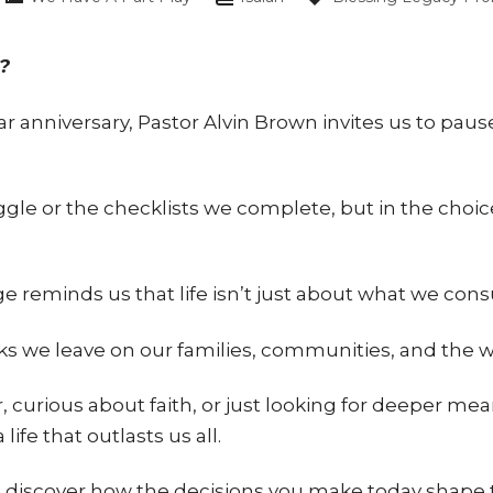
?
r anniversary, Pastor Alvin Brown invites us to paus
gle or the checklists we complete, but in the choic
.
ge reminds us that life isn’t just about what we con
arks we leave on our families, communities, and the 
 curious about faith, or just looking for deeper mea
life that outlasts us all.
scover how the decisions you make today shape the