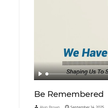
Play
Be Remembered
Alvin Brown
September 14, 2025