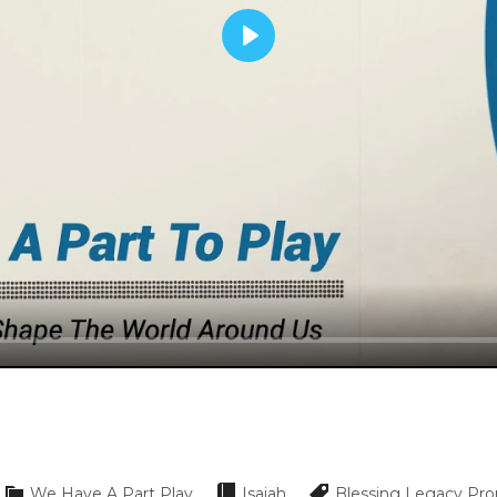
Play
We Have A Part Play
Isaiah
Blessing
Legacy
Pro