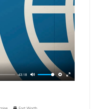
-43:18
Mute
Settings
Enter
fullscreen
mise
Fort Worth