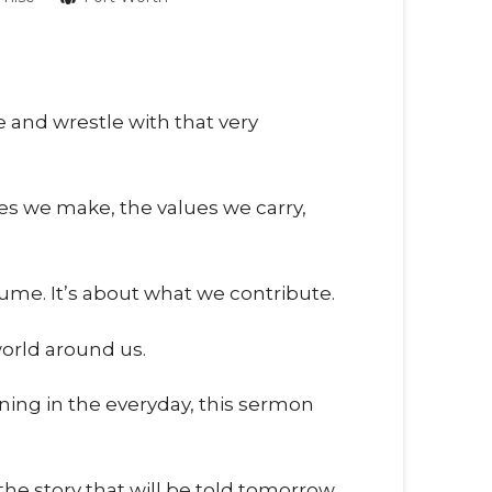
e and wrestle with that very
es we make, the values we carry,
sume. It’s about what we contribute.
world around us.
ning in the everyday, this sermon
 story that will be told tomorrow.