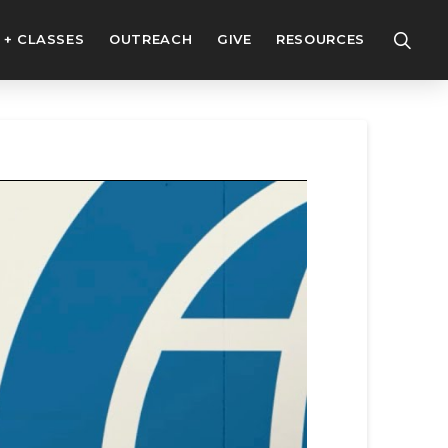
 + CLASSES
OUTREACH
GIVE
RESOURCES