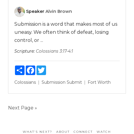
Speaker
Alvin Brown
Submission is a word that makes most of us
uneasy. We often think of defeat, losing
control, or ...
Scripture:
Colossians 3:17-4:1
Share
Facebook
Twitter
Colossians
Submission
Submit
Fort Worth
Next Page »
WHAT’S NEXT?
ABOUT
CONNECT
WATCH