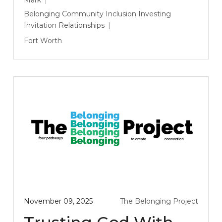
Belonging
Community
Inclusion
Investing
Invitation
Relationships
Fort Worth
November 09, 2025
The Belonging Project