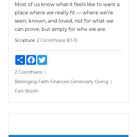
Most of us know what it feels like to want a
place where we really fit — where we’re
seen, known, and loved, not for what we
can prove, but simply for who we are.
Scripture:
2 Corinthians 8:1-15
Share
Facebook
Twitter
2 Corinthians
Belonging
Faith
Finances
Generosity
Giving
Fort Worth