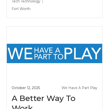
Tech
Technology
Fort Worth
October 12, 2025
We Have A Part Play
A Better Way To
Work