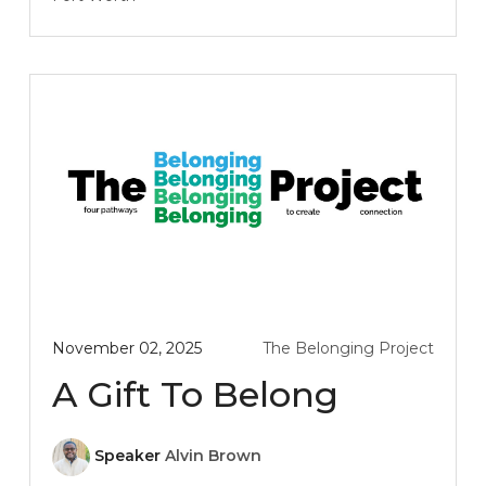
November 02, 2025
The Belonging Project
A Gift To Belong
Speaker
Alvin Brown