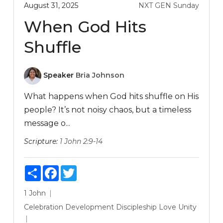
August 31, 2025
NXT GEN Sunday
When God Hits
Shuffle
Speaker
Bria Johnson
What happens when God hits shuffle on His
people? It’s not noisy chaos, but a timeless
message o...
Scripture:
1 John 2:9-14
Share
Facebook
Twitter
1 John
Celebration
Development
Discipleship
Love
Unity