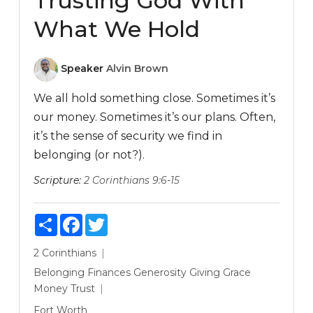
Trusting God With
What We Hold
Speaker
Alvin Brown
We all hold something close. Sometimes it’s
our money. Sometimes it’s our plans. Often,
it’s the sense of security we find in
belonging (or not?).
Scripture:
2 Corinthians 9:6-15
Share
Facebook
Twitter
2 Corinthians
Belonging
Finances
Generosity
Giving
Grace
Money
Trust
Fort Worth