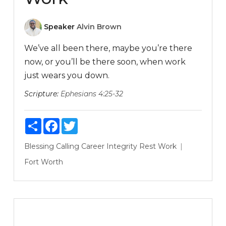
Speaker
Alvin Brown
We’ve all been there, maybe you’re there
now, or you’ll be there soon, when work
just wears you down.
Scripture:
Ephesians 4:25-32
Share
Facebook
Twitter
Blessing
Calling
Career
Integrity
Rest
Work
Fort Worth