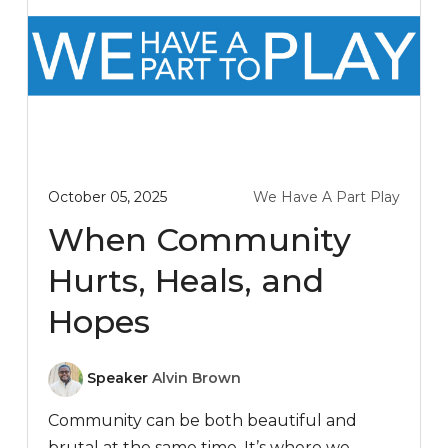
October 05, 2025
We Have A Part Play
When Community
Hurts, Heals, and
Hopes
Speaker
Alvin Brown
Community can be both beautiful and
brutal at the same time. It’s where we