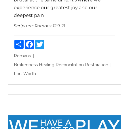
experience our greatest joy and our
deepest pain.
Scripture:
Romans 12:9-21
Share
Facebook
Twitter
Romans
Brokenness
Healing
Reconciliation
Restoration
Fort Worth