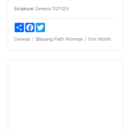
Scripture:
Genesis 11:27-12:5
Share
Facebook
Twitter
Genesis
Blessing
Faith
Promise
Fort Worth