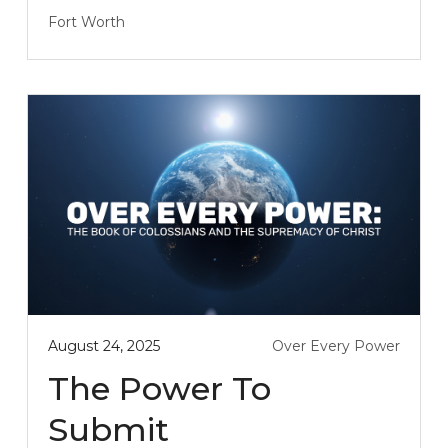
Fort Worth
August 24, 2025
Over Every Power
The Power To
Submit