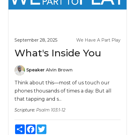
September 28, 2025
We Have A Part Play
What's Inside You
Speaker
Alvin Brown
Think about this—most of us touch our
phones thousands of times a day. But all
that tapping and s...
Scripture:
Psalm 103:1-12
Share
Facebook
Twitter