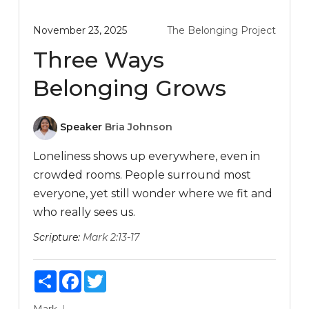
November 23, 2025
The Belonging Project
Three Ways
Belonging Grows
Speaker
Bria Johnson
Loneliness shows up everywhere, even in
crowded rooms. People surround most
everyone, yet still wonder where we fit and
who really sees us.
Scripture:
Mark 2:13-17
Share
Facebook
Twitter
Mark