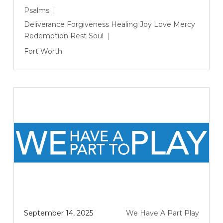
Psalms
Deliverance
Forgiveness
Healing
Joy
Love
Mercy
Redemption
Rest
Soul
Fort Worth
September 14, 2025
We Have A Part Play