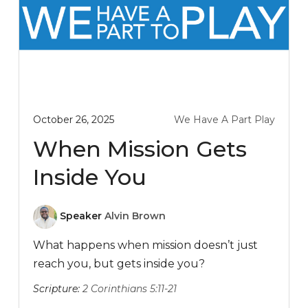
October 26, 2025
We Have A Part Play
When Mission Gets
Inside You
Speaker
Alvin Brown
What happens when mission doesn’t just
reach you, but gets inside you?
Scripture:
2 Corinthians 5:11-21