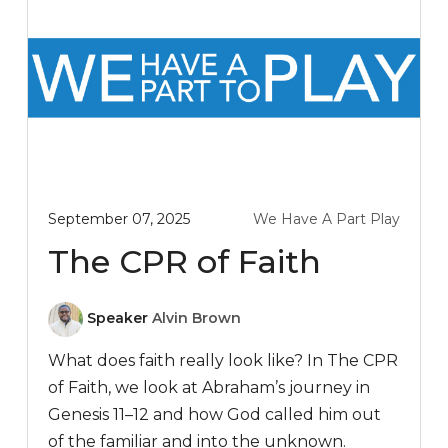
September 07, 2025
We Have A Part Play
The CPR of Faith
Speaker
Alvin Brown
What does faith really look like? In The CPR
of Faith, we look at Abraham’s journey in
Genesis 11–12
and how God called him out
of the familiar and into the unknown.