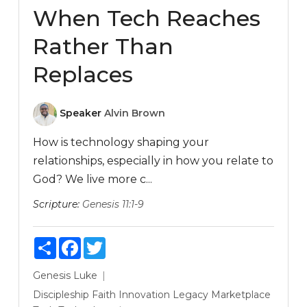
When Tech Reaches
Rather Than
Replaces
Speaker
Alvin Brown
How is technology shaping your
relationships, especially in how you relate to
God? We live more c...
Scripture:
Genesis 11:1-9
Share
Facebook
Twitter
Genesis
Luke
Discipleship
Faith
Innovation
Legacy
Marketplace