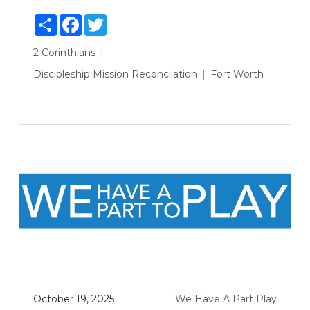
Share
Facebook
Twitter
2 Corinthians
Discipleship
Mission
Reconcilation
Fort Worth
October 19, 2025
We Have A Part Play