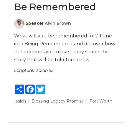
Be Remembered
Speaker
Alvin Brown
What will you be remembered for? Tune
into Being Remembered and discover how
the decisions you make today shape the
story that will be told tomorrow.
Scripture:
Isaiah 55
Share
Facebook
Twitter
Isaiah
Blessing
Legacy
Promise
Fort Worth