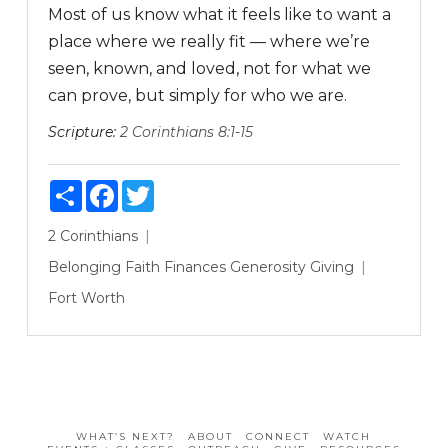
Most of us know what it feels like to want a
place where we really fit — where we’re
seen, known, and loved, not for what we
can prove, but simply for who we are.
Scripture:
2 Corinthians 8:1-15
Share
Facebook
Twitter
2 Corinthians
Belonging
Faith
Finances
Generosity
Giving
Fort Worth
WHAT’S NEXT?
ABOUT
CONNECT
WATCH