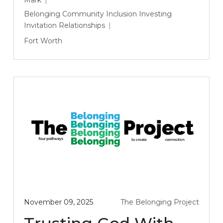
Belonging
Community
Inclusion
Investing
Invitation
Relationships
Fort Worth
November 09, 2025
The Belonging Project