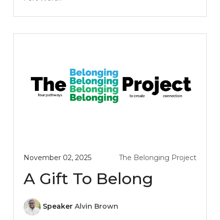
November 02, 2025
The Belonging Project
A Gift To Belong
Speaker
Alvin Brown