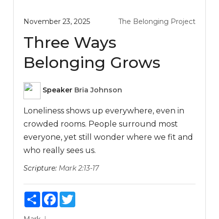
November 23, 2025
The Belonging Project
Three Ways
Belonging Grows
Speaker
Bria Johnson
Loneliness shows up everywhere, even in
crowded rooms. People surround most
everyone, yet still wonder where we fit and
who really sees us.
Scripture:
Mark 2:13-17
Share
Facebook
Twitter
Mark