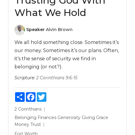
Trusting God With
What We Hold
Speaker
Alvin Brown
We all hold something close. Sometimes it’s
our money. Sometimes it’s our plans. Often,
it’s the sense of security we find in
belonging (or not?).
Scripture:
2 Corinthians 9:6-15
Share
Facebook
Twitter
2 Corinthians
Belonging
Finances
Generosity
Giving
Grace
Money
Trust
Fort Worth