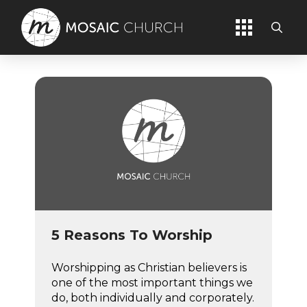
5 Reasons To Worship
Worshipping as Christian believers is
one of the most important things we
do, both individually and corporately.