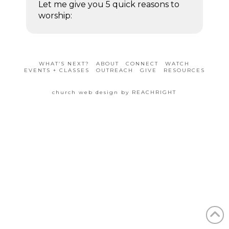
Let me give you 5 quick reasons to
worship:
WHAT’S NEXT?
ABOUT
CONNECT
WATCH
EVENTS + CLASSES
OUTREACH
GIVE
RESOURCES
church web design by REACHRIGHT