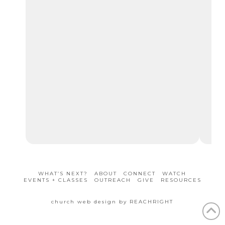
mo
and
202
WHAT’S NEXT?
ABOUT
CONNECT
WATCH
EVENTS + CLASSES
OUTREACH
GIVE
RESOURCES
church web design by REACHRIGHT