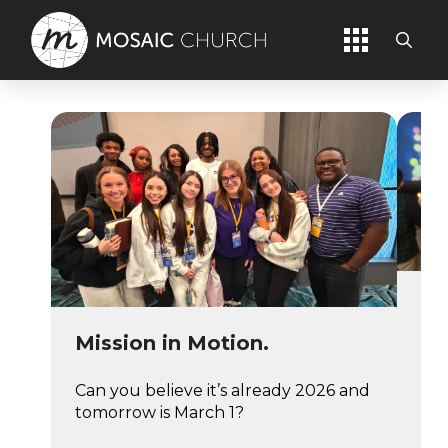
An
Us
Mission in Motion.
It’
Can you believe it’s already 2026 and
alr
tomorrow is March 1?
qui
fee