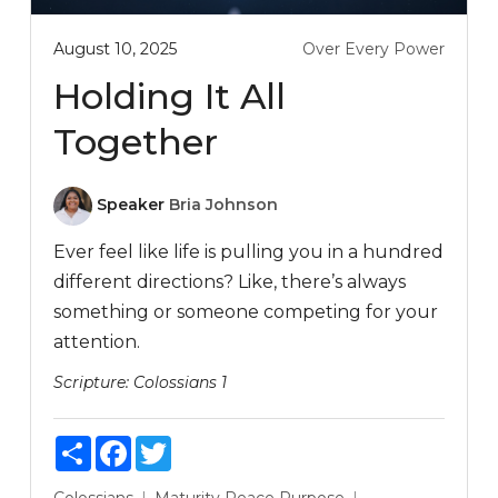
August 10, 2025
Over Every Power
Holding It All
Together
Speaker
Bria Johnson
Ever feel like life is pulling you in a hundred
different directions? Like, there’s always
something or someone competing for your
attention.
Scripture:
Colossians 1
Share
Facebook
Twitter
Colossians
Maturity
Peace
Purpose