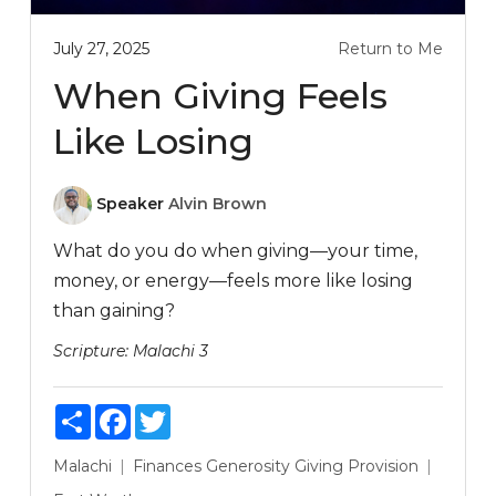
July 27, 2025
Return to Me
When Giving Feels
Like Losing
Speaker
Alvin Brown
What do you do when giving—your time,
money, or energy—feels more like losing
than gaining?
Scripture:
Malachi 3
Share
Facebook
Twitter
Malachi
Finances
Generosity
Giving
Provision