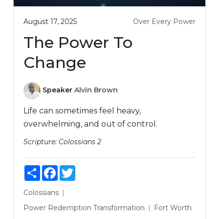
August 17, 2025
Over Every Power
The Power To
Change
Speaker
Alvin Brown
Life can sometimes feel heavy,
overwhelming, and out of control.
Scripture:
Colossians 2
Share
Facebook
Twitter
Colossians
Power
Redemption
Transformation
Fort Worth